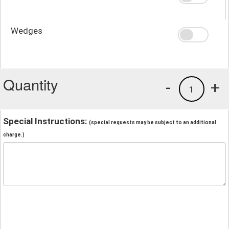
Wedges
Quantity
-
+
1
Special Instructions:
(special requests may be subject to an additional
charge.)