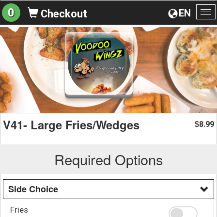
0
EN
Checkout
To
na
V41- Large Fries/Wedges
8.99
$
Required Options
Side Choice
Fries